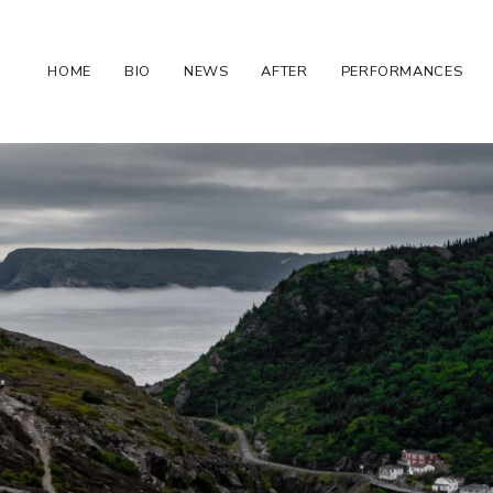
HOME
BIO
NEWS
AFTER
PERFORMANCES