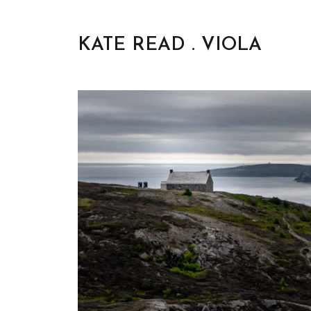
KATE READ . VIOLA