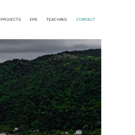
PROJECTS
EPK
TEACHING
CONTACT