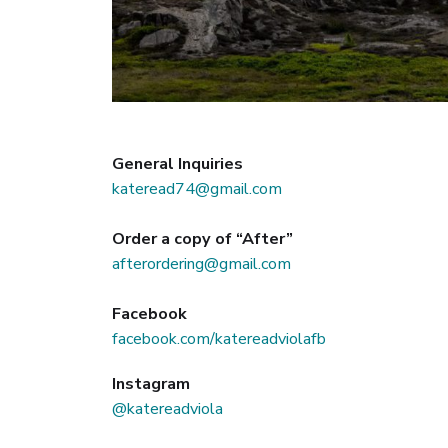
General Inquiries
kateread74@gmail.com
Order a copy of “After”
afterordering@gmail.com
Facebook
facebook.com/katereadviolafb
Instagram
@katereadviola