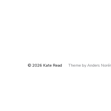
© 2026
Kate Read
Theme by
Anders Noré