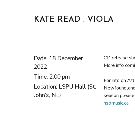
KATE READ . VIOLA
Date:
18 December
CD release sh
More info comi
2022
Time:
2:00 pm
For info on Atl
Location:
LSPU Hall (St.
Newfoundland
John's, NL)
season please 
nsomusic.ca