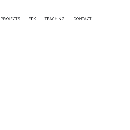
PROJECTS
EPK
TEACHING
CONTACT