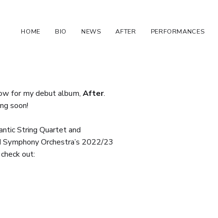
HOME
BIO
NEWS
AFTER
PERFORMANCES
ow for my debut album,
After
.
ng soon!
antic String Quartet and
 Symphony Orchestra’s 2022/23
check out: