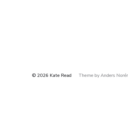
© 2026
Kate Read
Theme by
Anders Noré