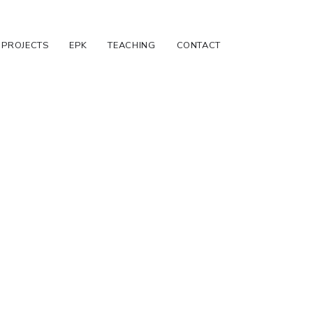
PROJECTS
EPK
TEACHING
CONTACT