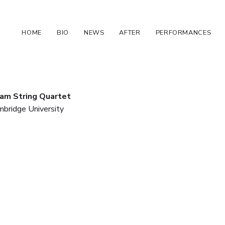
HOME
BIO
NEWS
AFTER
PERFORMANCES
iam String Quartet
mbridge University