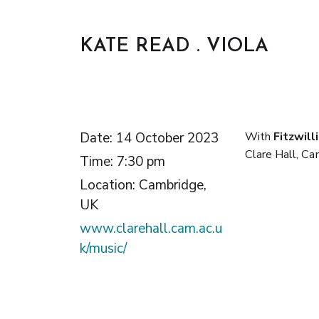
KATE READ . VIOLA
Date:
14 October 2023
With
Fitzwill
Clare Hall, Ca
Time:
7:30 pm
Location:
Cambridge,
UK
www.clarehall.cam.ac.u
k/music/